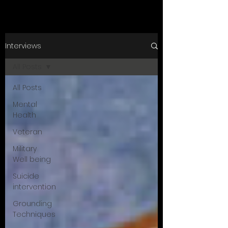
Interviews
All Posts
All Posts
Mental
Health
Veteran
Military
Well being
Suicide
intervention
Grounding
Techniques