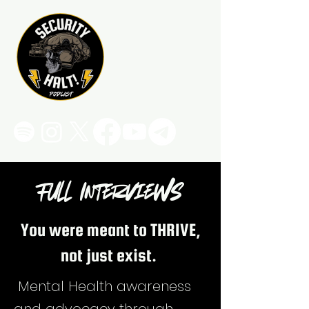
Full Interviews
You were meant to THRIVE,
not just exist.
Mental Health awareness