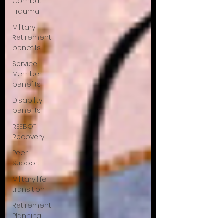
Combat
Trauma
Military
Retirement
benefits
Service
Member
benefits
Disability
benefits
REEBOT
Recovery
Peer
Support
Military life
transition
Retirement
Planning