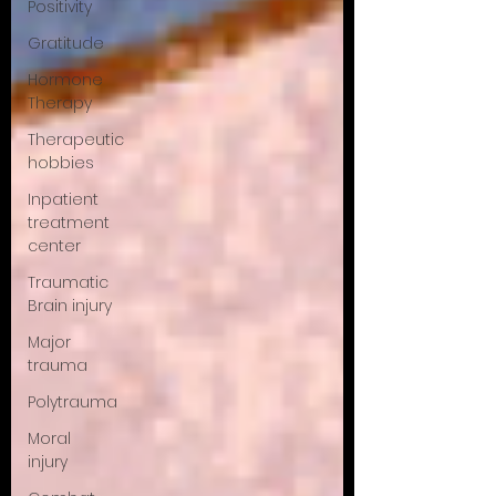
Positivity
Gratitude
Hormone
Therapy
Therapeutic
hobbies
Inpatient
treatment
center
Traumatic
Brain injury
Major
trauma
Polytrauma
Moral
injury