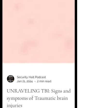
Security Halt Podcast
Jan 21, 2024
2 min read