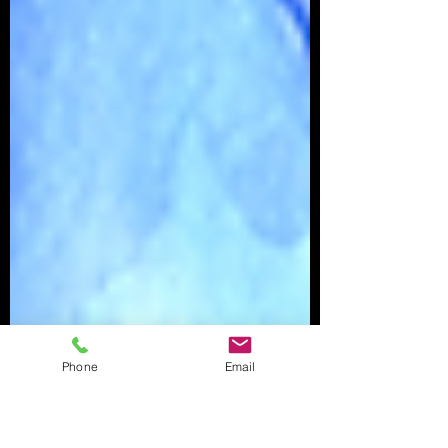
Phone
Email