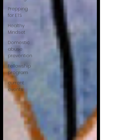
Prepping
for ETS
Healthy
Mindset
Domestic
abuse
prevention
Fellowship
program
current
events