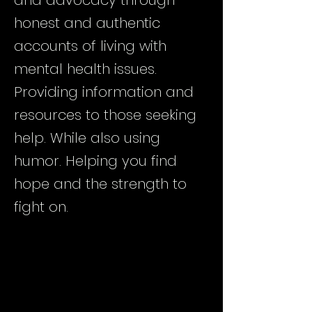
and advocacy through
honest and authentic
accounts of living with
mental health issues.
Providing information and
resources to those seeking
help. While also using
humor. Helping you find
hope and the strength to
fight on.