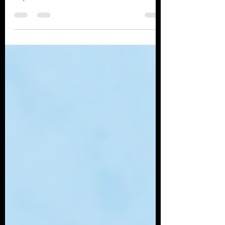
UNRAVELING TBI: Signs and
symptoms of Traumatic brain
injuries