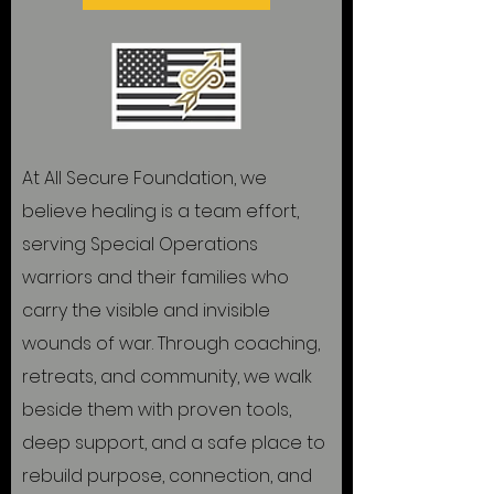
At All Secure Foundation, we
believe healing is a team effort,
serving Special Operations
warriors and their families who
carry the visible and invisible
wounds of war. Through coaching,
retreats, and community, we walk
beside them with proven tools,
deep support, and a safe place to
rebuild purpose, connection, and