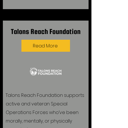
Talons Reach Foundation
Read More
Talons Reach Foundation supports
active and veteran Special
Operations Forces who’ve been
morally, mentally, or physically