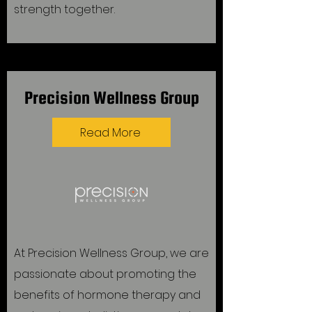
strength together.
Precision Wellness Group
Read More
At Precision Wellness Group, we are
passionate about promoting the
benefits of hormone therapy and