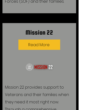
Forces (SOF) and their families.
Mission 22
Read More
Mission 22 provides support to
Veterans and their families when
they need it most: right now.
Through a comprehensive