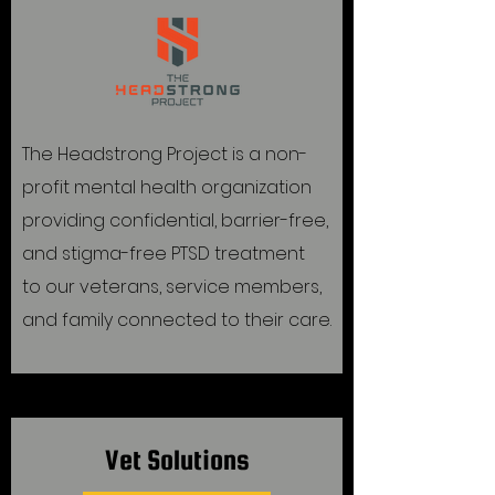
The Headstrong Project is a non-
profit mental health organization
providing confidential, barrier-free,
and stigma-free PTSD treatment
to our veterans, service members,
and family connected to their care.
Vet Solutions