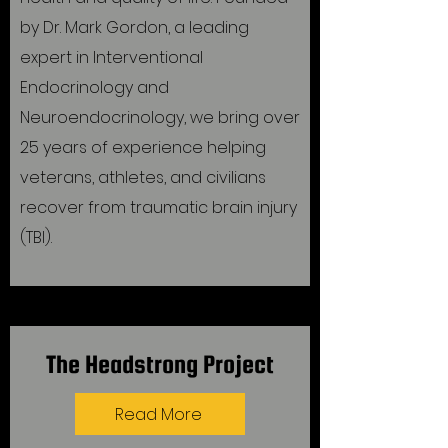
by Dr. Mark Gordon, a leading
expert in Interventional
Endocrinology and
Neuroendocrinology, we bring over
25 years of experience helping
veterans, athletes, and civilians
recover from traumatic brain injury
(TBI).
The Headstrong Project
Read More