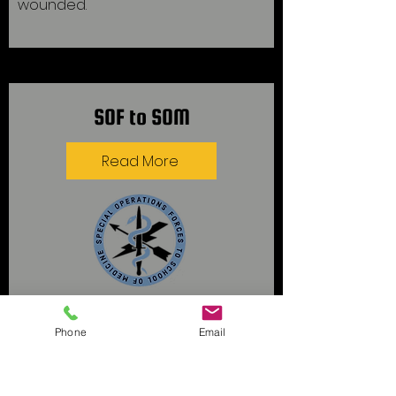
wounded.
SOF to SOM
Read More
Supporting U.S. Special Operations
Phone
Email
Forces (SOF) Veterans and active
duty service members on their
journey to becoming medical