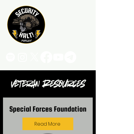
Veteran Resources
Special Forces Foundation
Read More