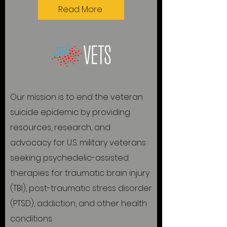
Read More
Our mission is to end the veteran
suicide epidemic by providing
resources, research, and
advocacy for U.S. military veterans
seeking psychedelic-assisted
therapies for traumatic brain injury
(TBI), post-traumatic stress disorder
(PTSD), addiction, and other health
conditions.