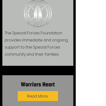
The Special Forces Foundation
provides immediate and ongoing
support to the Special Forces
community and their families.
Warriors Heart
Read More