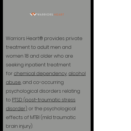
Warriors Heart® provides private
treatment to adult men and
women 18 and older who are
seeking inpatient treatment
for
chemical dependency
,
alcohol
abuse
, and co-occurring
psychological disorders relating
to
PTSD (post-traumatic stress
disorder)
or the psychological
effects of MTBI (mild traumatic
brain injury).