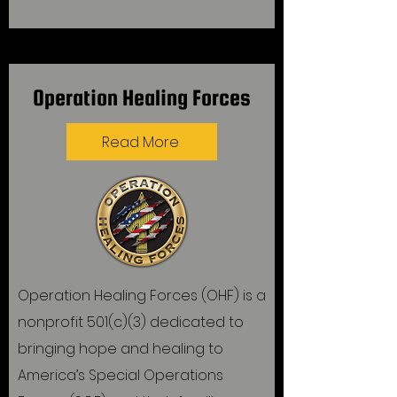
Operation Healing Forces
Read More
Operation Healing Forces (OHF) is a
nonprofit 501(c)(3) dedicated to
bringing hope and healing to
America’s Special Operations