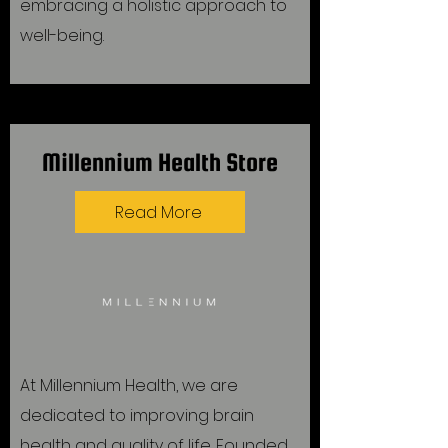
embracing a holistic approach to
well-being.
Millennium Health Store
Read More
At Millennium Health, we are
dedicated to improving brain
health and quality of life. Founded