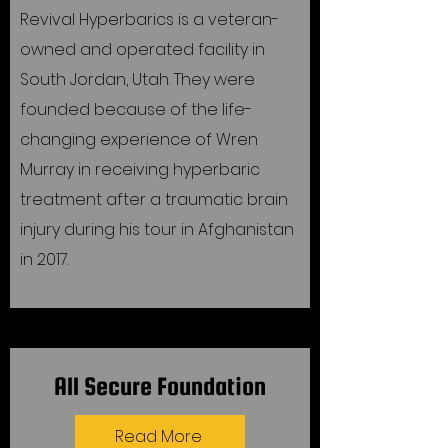
Revival Hyperbarics is a veteran-
owned and operated facility in
South Jordan, Utah. They were
founded because of the life-
changing experience of Wren
Murray in receiving hyperbaric
treatment after a traumatic brain
injury during his tour in Afghanistan
in 2017.
All Secure Foundation
Read More