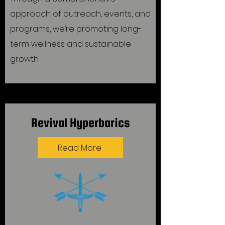
approach of outreach, events, and
programs, we’re promoting long-
term wellness and sustainable
growth.
Revival Hyperbarics
Read More