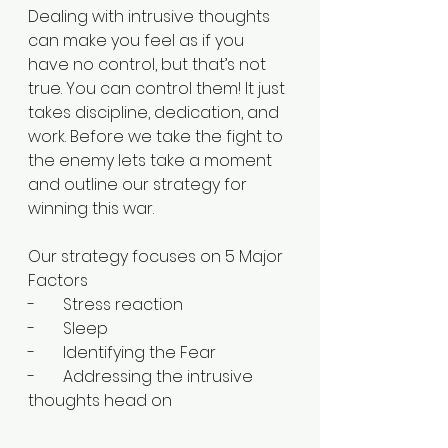
Dealing with intrusive thoughts 
can make you feel as if you 
have no control, but that’s not 
true. You can control them! It just 
takes discipline, dedication, and 
work. Before we take the fight to 
the enemy lets take a moment 
and outline our strategy for 
winning this war.
Our strategy focuses on 5 Major 
Factors
-       Stress reaction
-       Sleep 
-       Identifying the Fear
-       Addressing the intrusive 
thoughts head on