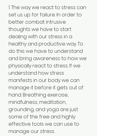
1. The way we react to stress can 
set us up for failure. In order to 
better combat intrusive 
thoughts we have to start 
dealing with our stress in a 
healthy and productive way. To 
do this we have to understand 
and bring awareness to how we 
physically react to stress. If we 
understand how stress 
manifests in our body we can 
manage it before it gets out of 
hand. Breathing exercise, 
mindfulness, meditation, 
grounding, and yoga are just 
some of the free and highly 
effective tools we can use to 
manage our stress.