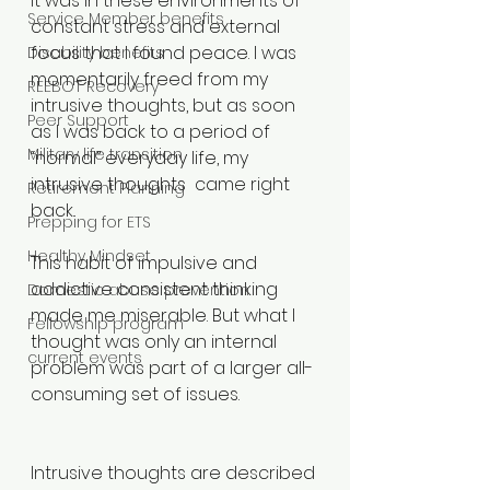
It was in these environments of 
Service Member benefits
constant stress and external 
focus that I found peace. I was 
Disability benefits
momentarily freed from my 
REEBOT Recovery
intrusive thoughts, but as soon 
Peer Support
as I was back to a period of 
Military life transition
“normal” everyday life, my 
intrusive thoughts  came right 
Retirement Planning
back.
Prepping for ETS
Healthy Mindset
This habit of impulsive and 
addictive consistent thinking 
Domestic abuse prevention
made me miserable. But what I 
Fellowship program
thought was only an internal 
current events
problem was part of a larger all-
consuming set of issues.
Intrusive thoughts are described 