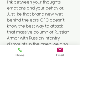
link between your thoughts, 
emotions and your behavior. 
Just like that brand new, wet 
behind the ears, GFC doesn’t 
know the best way to attack 
that massive column of Russian 
Armor with Russian Infantry 
dismounts in the open, we also 
don’t have the knowledge of 
Phone
Email
how to best deal with all of our 
problems. Trust your Therapist 
just like you would trust your 
TACP or JTAC to give you the 
best solution to destroy your 
enemy.
5. RELAX, BREATH, and know that 
you are not your thoughts and 
you can overcome this. 