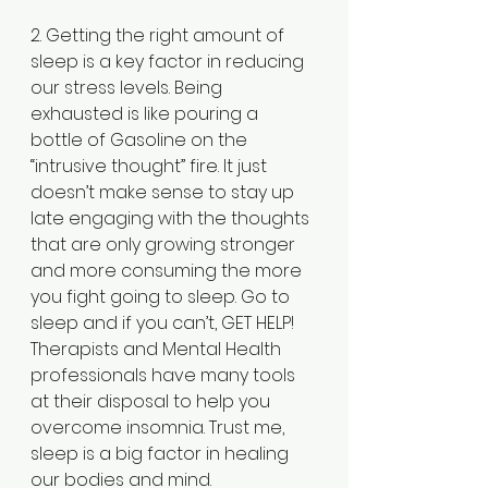
2. Getting the right amount of 
sleep is a key factor in reducing 
our stress levels. Being 
exhausted is like pouring a 
bottle of Gasoline on the 
“intrusive thought” fire. It just 
doesn’t make sense to stay up 
late engaging with the thoughts 
that are only growing stronger 
and more consuming the more 
you fight going to sleep. Go to 
sleep and if you can’t, GET HELP! 
Therapists and Mental Health 
professionals have many tools 
at their disposal to help you 
overcome insomnia. Trust me, 
sleep is a big factor in healing 
our bodies and mind.