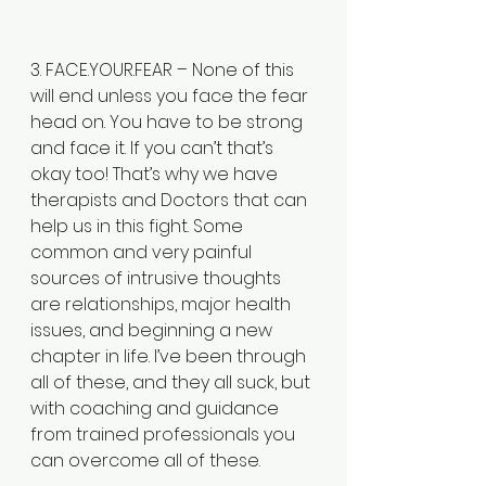
3. FACE.YOUR.FEAR – None of this 
will end unless you face the fear 
head on. You have to be strong 
and face it. If you can’t that’s 
okay too! That’s why we have 
therapists and Doctors that can 
help us in this fight. Some 
common and very painful 
sources of intrusive thoughts 
are relationships, major health 
issues, and beginning a new 
chapter in life. I’ve been through 
all of these, and they all suck, but 
with coaching and guidance 
from trained professionals you 
can overcome all of these. 