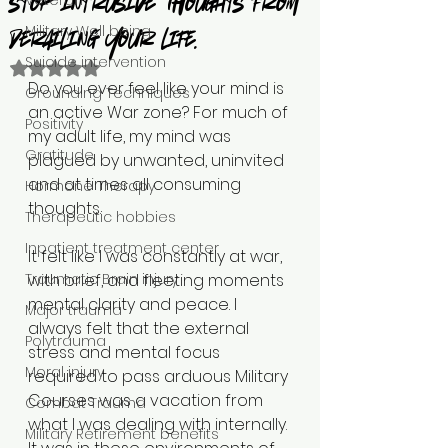
Veteran
stop intrusive thoughts from
Military Well being
derailing your life.
Suicide intervention
Rated NaN out of 5 stars.
Do you ever feel like your mind is 
Grounding Techniques
an active War zone? For much of 
Positivity
my adult life, my mind was 
Gratitude
plagued by unwanted, uninvited 
and at times all consuming 
Hormone Therapy
thoughts. 
Therapeutic hobbies
Inpatient treatment center
It felt like I was constantly at war, 
Traumatic Brain injury
with brief, and fleeting moments 
mental clarity and peace. I 
Major trauma
always felt that the external 
Polytrauma
stress and mental focus 
Moral injury
required to pass arduous Military 
Courses was a vacation from 
Combat Trauma
what I was dealing with internally. 
Military Retirement benefits