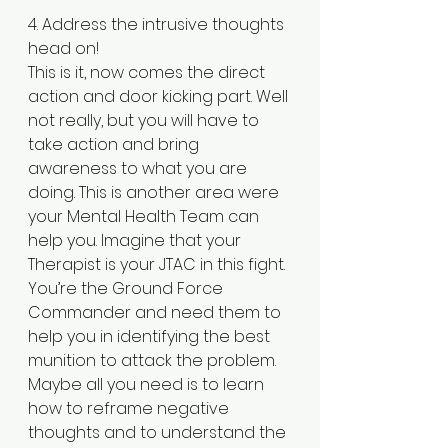
4. Address the intrusive thoughts 
head on!
This is it, now comes the direct 
action and door kicking part. Well 
not really, but you will have to 
take action and bring 
awareness to what you are 
doing. This is another area were 
your Mental Health Team can 
help you. Imagine that your 
Therapist is your JTAC in this fight. 
You’re the Ground Force 
Commander and need them to 
help you in identifying the best 
munition to attack the problem. 
Maybe all you need is to learn 
how to reframe negative 
thoughts and to understand the 