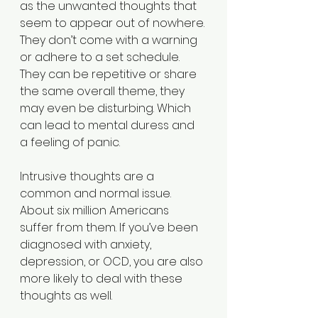
as the unwanted thoughts that 
seem to appear out of nowhere. 
They don’t come with a warning 
or adhere to a set schedule. 
They can be repetitive or share 
the same overall theme, they 
may even be disturbing. Which 
can lead to mental duress and 
a feeling of panic.
Intrusive thoughts are a 
common and normal issue. 
About six million Americans 
suffer from them. If you’ve been 
diagnosed with anxiety, 
depression, or OCD, you are also 
more likely to deal with these 
thoughts as well. 