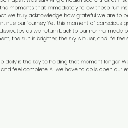
s in the moments that immediately follow these run ins
at we truly acknowledge how grateful we are to be 
Fellowship program
current events
ntinue our journey. Yet this moment of conscious g
dissipates as we return back to our normal mode of
nt, the sun is brighter, the sky is bluer, and life fee
de daily is the key to holding that moment longer. W
 and feel complete. All we have to do is open our e