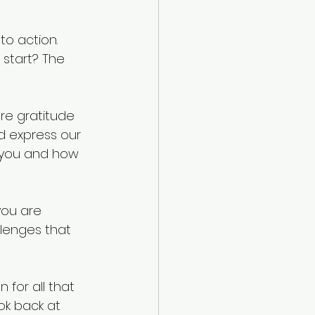
o action. 
start? The 
ore gratitude 
d express our 
n you and how 
you are 
llenges that 
for all that 
k back at 