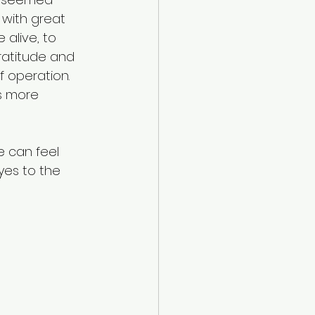
 with great 
alive, to 
ratitude and 
 operation. 
ls more 
e can feel 
yes to the 