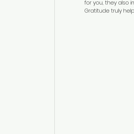
for you, they also
Gratitude truly he