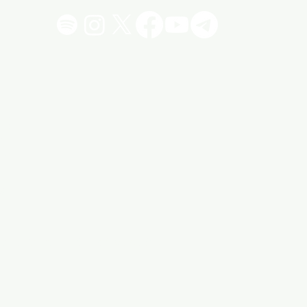
!
"
vacy Policy
Click 4 More Stuff