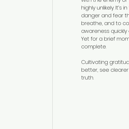
highly unlikely. It’
danger and fear th
Domestic abuse prevention
breathe, and to co
awareness quickly 
Yet for a brief mome
complete. 
Cultivating gratitu
better, see clearer
truth. 