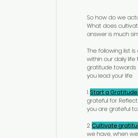
So how do we actua
What does cultivat
answer is much simp
The following list 
within our daily li
gratitude towards i
you lead your life. 
1. 
Start a Gratitude
grateful for. Refle
you are grateful t
2. 
Cultivate gratit
we have, when we