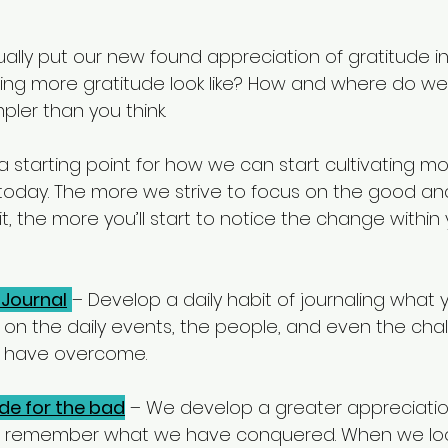
lly put our new found appreciation of gratitude int
ing more gratitude look like? How and where do we 
ler than you think.
is a starting point for how we can start cultivating m
fe today. The more we strive to focus on the good an
t, the more you’ll start to notice the change withi
 Journal
– Develop a daily habit of journaling what 
ct on the daily events, the people, and even the cha
o have overcome. 
ude for the bad
 – We develop a greater appreciation 
 remember what we have conquered. When we loo