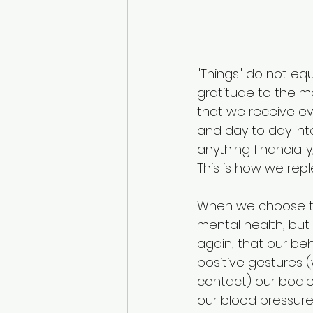
"Things" do not eq
gratitude to the ma
that we receive eve
and day to day int
anything financially,
This is how we reple
When we choose to 
mental health, but
again, that our be
positive gestures (
contact) our bodie
our blood pressure.