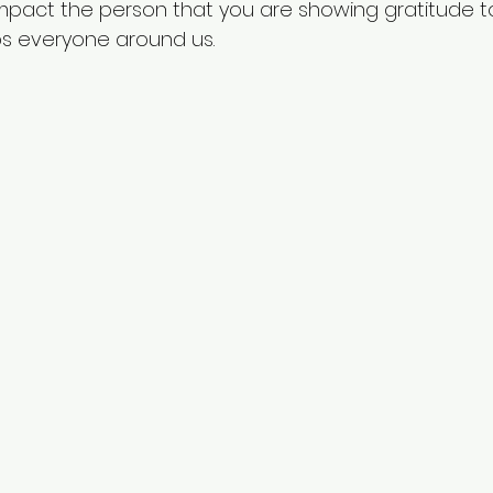
 impact the person that you are showing gratitude t
lps everyone around us.