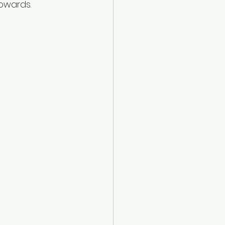
owards. 