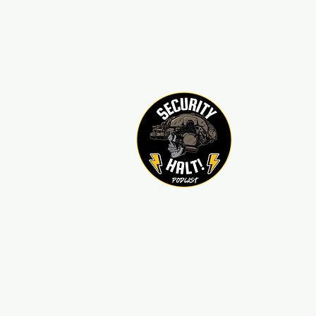
sechaltpodcast@gmail.com
850-376-8101
Home
Contact
Sponso