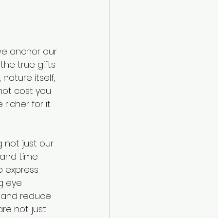
we anchor our 
the true gifts 
nature itself, 
not cost you 
icher for it. 
 not just our 
 and time 
o express 
g eye 
d and reduce 
re not just 