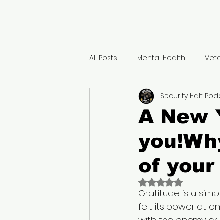
All Posts
Mental Health
Vet
Security Halt Pod
Positivity
Gratitude
Ho
A New Y
you!Why
Traumatic Brain injury
Majo
of your
Military Retirement benefits
Rated NaN out of 
Gratitude is a simpl
felt its power at on
Peer Support
Military life t
with the enemy or 