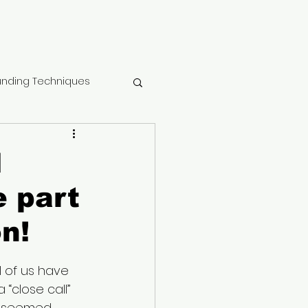
nding Techniques
tment center
l
e part
ma
n!
 Recovery
l of us have 
 “close call” 
althy Mindset
st seemed 