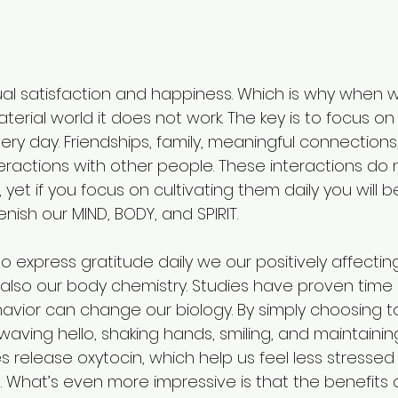
ual satisfaction and happiness. Which is why when 
terial world it does not work. The key is to focus on 
ry day. Friendships, family, meaningful connections, 
eractions with other people. These interactions do 
 yet if you focus on cultivating them daily you will be r
nish our MIND, BODY, and SPIRIT. 
express gratitude daily we our positively affecting
 also our body chemistry. Studies have proven time
havior can change our biology. By simply choosing t
waving hello, shaking hands, smiling, and maintainin
s release oxytocin, which help us feel less stresse
 What’s even more impressive is that the benefits a