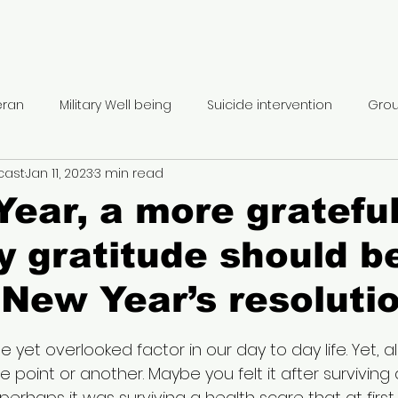
eran
Military Well being
Suicide intervention
Grou
cast
Jan 11, 2023
3 min read
rmone Therapy
Therapeutic hobbies
Inpatient trea
ear, a more gratefu
 gratitude should b
r trauma
Polytrauma
Moral injury
Combat Trau
 New Year’s resolutio
Service Member benefits
Disability benefits
REEBOT
5 stars.
e yet overlooked factor in our day to day life. Yet, al
e point or another. Maybe you felt it after surviving a
ransition
Retirement Planning
Prepping for ETS
He
perhaps it was surviving a health scare that at fir