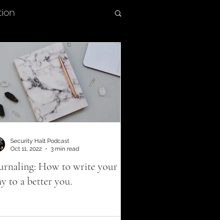
tion
Therapeutic hobbies
olytrauma
 Member benefits
Security Halt Podcast
Oct 11, 2022
3 min read
urnaling: How to write your
ition
y to a better you.
buse prevention