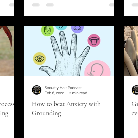
urrent events
Security Halt Podcast
Feb 6, 2022
2 min read
rocess
How to beat Anxiety with
Gr
ing.
Grounding
ev