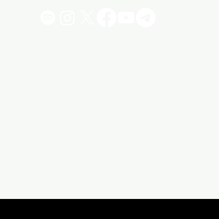
!
"
vacy Policy
Click 4 More Stuff