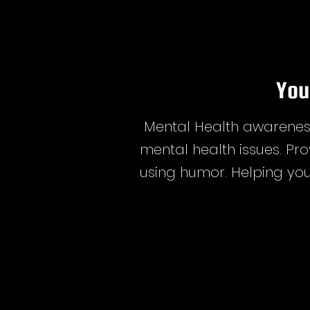
You
Mental Health awareness
mental health issues. Pro
using humor. Helping you