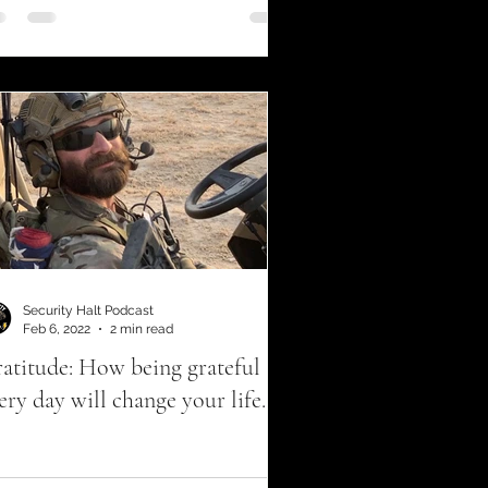
Security Halt Podcast
Feb 6, 2022
2 min read
atitude: How being grateful
ery day will change your life.