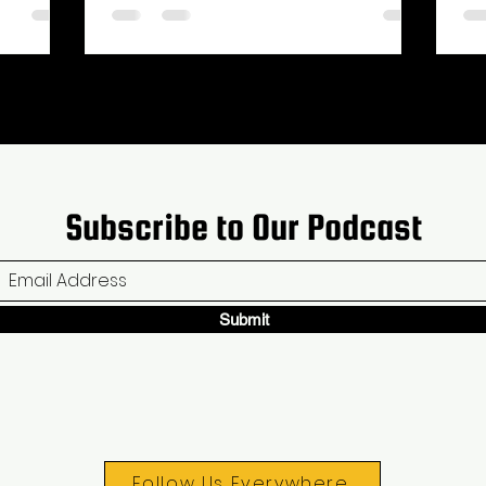
Subscribe to Our Podcast
Submit
Follow Us Everywhere