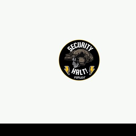
sechaltpodcast@gmail.com
850-376-8101
Home
Contact
Sponso