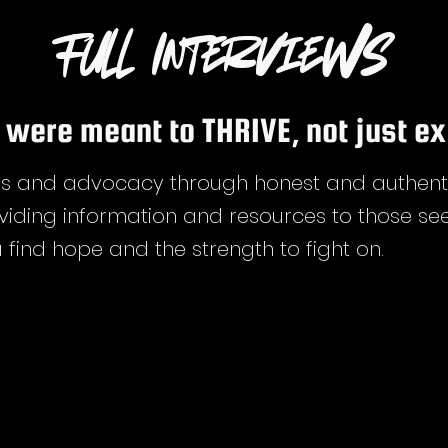
Full Interviews
 were meant to THRIVE, not just ex
 and advocacy through honest and authentic 
viding information and resources to those see
 find hope and the strength to fight on.