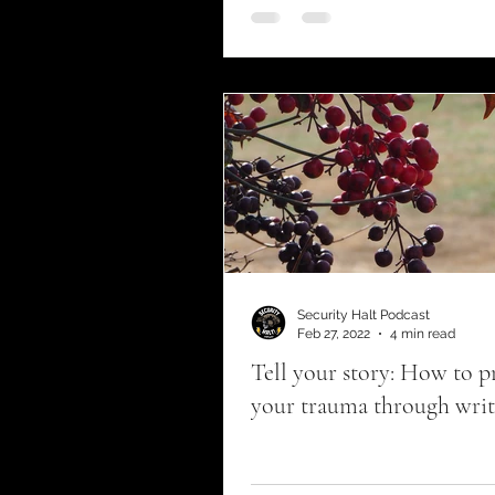
Fellowship program
c
Security Halt Podcast
Feb 27, 2022
4 min read
Tell your story: How to p
your trauma through writ