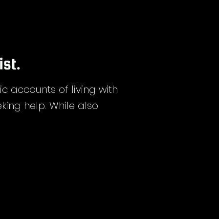
ist.
accounts of living with
king help. While also