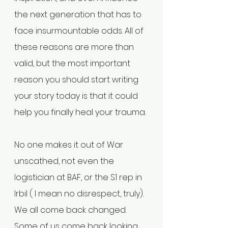
the next generation that has to 
face insurmountable odds. All of 
these reasons are more than 
valid, but the most important 
reason you should start writing 
your story today is that it could 
help you finally heal your trauma.
No one makes it out of War 
unscathed, not even the 
logistician at BAF, or the S1 rep in 
Irbil ( I mean no disrespect, truly). 
We all come back changed. 
Some of us come back looking 