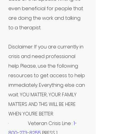
even beneficial for people that 
are doing the work and talking 
to a therapist.
Disclaimer: If you are currently in 
crisis and need professional 
help. Please, use the following 
resources to get access to help 
immediately. Everything else can 
wait. YOU MATTER, YOUR FAMILY 
MATTERS AND THIS WILL BE HERE 
WHEN YOU’RE BETTER.
·                Veteran Crisis Line : 
1-
800-273-8255
 PRESS 1