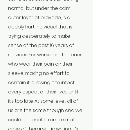
normal, but under the calm 
outer layer of bravado, is a 
deeply hurt individual that is 
trying desperately to make 
sense of the past 16 years of 
services. Far worse are the ones 
who wear their pain on their 
sleeve, making no effort to 
contain it, allowing it to infect 
every aspect of their lives until 
it’s too late. At some level, all of 
us are the same though and we 
could all benefit from a small 
dose of therapeutic writing. It’s 