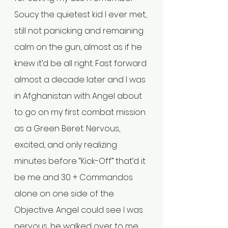
Soucy the quietest kid I ever met, 
still not panicking and remaining 
calm on the gun, almost as if he 
knew it’d be all right. Fast forward 
almost a decade later and I was 
in Afghanistan with Angel about 
to go on my first combat mission 
as a Green Beret. Nervous, 
excited, and only realizing 
minutes before “Kick-Off” that’d it 
be me and 30 + Commandos 
alone on one side of the 
Objective. Angel could see I was 
nervous, he walked over to me 