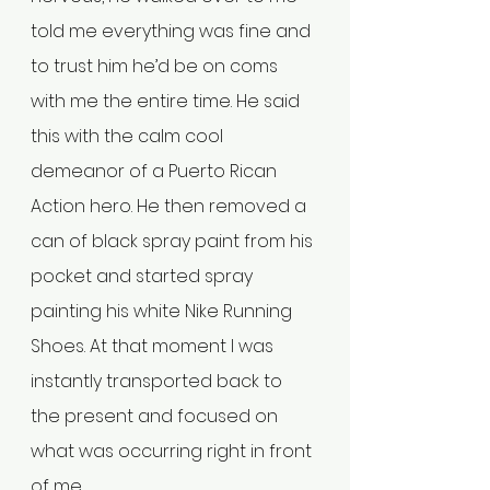
told me everything was fine and 
to trust him he’d be on coms 
with me the entire time. He said 
this with the calm cool 
demeanor of a Puerto Rican 
Action hero. He then removed a 
can of black spray paint from his 
pocket and started spray 
painting his white Nike Running 
Shoes. At that moment I was 
instantly transported back to 
the present and focused on 
what was occurring right in front 
of me. 