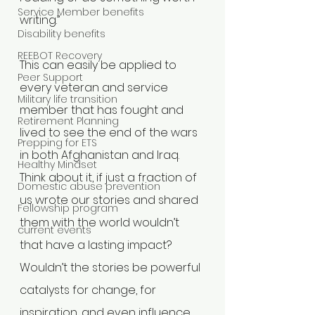
Service Member benefits
writing.”
Disability benefits
REEBOT Recovery
This can easily be applied to 
Peer Support
every veteran and service 
Military life transition
member that has fought and 
Retirement Planning
lived to see the end of the wars 
Prepping for ETS
in both Afghanistan and Iraq. 
Healthy Mindset
Think about it, if just a fraction of 
Domestic abuse prevention
us wrote our stories and shared 
Fellowship program
them with the world wouldn’t 
current events
that have a lasting impact? 
Wouldn’t the stories be powerful 
catalysts for change, for 
inspiration, and even influence 