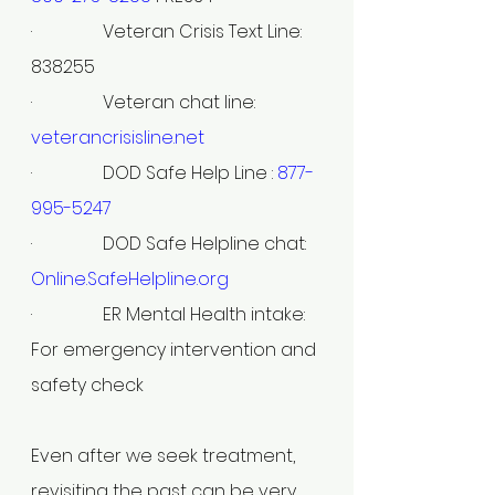
·                Veteran Crisis Text Line: 
838255
·                Veteran chat line: 
veterancrisisline.net
·                DOD Safe Help Line : 
877-
995-5247
·                DOD Safe Helpline chat: 
Online.SafeHelpline.org
·                ER Mental Health intake: 
For emergency intervention and 
safety check
Even after we seek treatment, 
revisiting the past can be very 