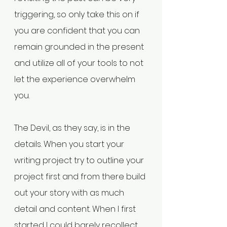
triggering, so only take this on if 
you are confident that you can 
remain grounded in the present 
and utilize all of your tools to not 
let the experience overwhelm 
you.
The Devil, as they say, is in the 
details. When you start your 
writing project try to outline your 
project first and from there build 
out your story with as much 
detail and content. When I first 
started I could barely recollect 