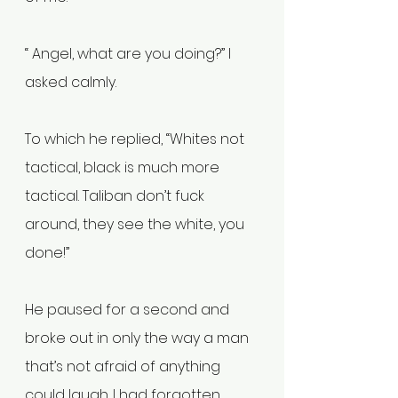
“ Angel, what are you doing?” I 
asked calmly.
To which he replied, “Whites not 
tactical, black is much more 
tactical. Taliban don’t fuck 
around, they see the white, you 
done!” 
He paused for a second and 
broke out in only the way a man 
that’s not afraid of anything 
could laugh. I had forgotten 