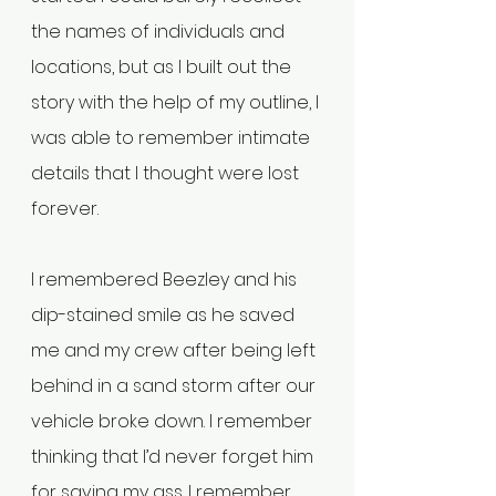
the names of individuals and 
locations, but as I built out the 
story with the help of my outline, I 
was able to remember intimate 
details that I thought were lost 
forever.
I remembered Beezley and his 
dip-stained smile as he saved 
me and my crew after being left 
behind in a sand storm after our 
vehicle broke down. I remember 
thinking that I’d never forget him 
for saving my ass. I remember 