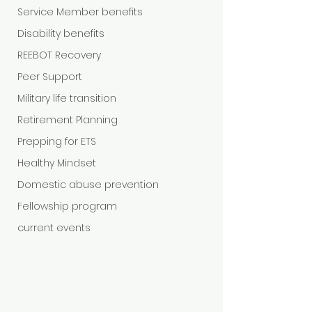
Service Member benefits
Disability benefits
REEBOT Recovery
Peer Support
Military life transition
Retirement Planning
Prepping for ETS
Healthy Mindset
Domestic abuse prevention
Fellowship program
current events