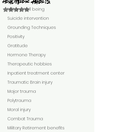
Veteran
healthier Habits.
Military Well being
Rated NaN out of 5 stars.
Suicide intervention
Grounding Techniques
Positivity
Gratitude
Hormone Therapy
Therapeutic hobbies
Inpatient treatment center
Traumatic Brain injury
Major trauma
Polytrauma
Moral injury
Combat Trauma
Military Retirement benefits