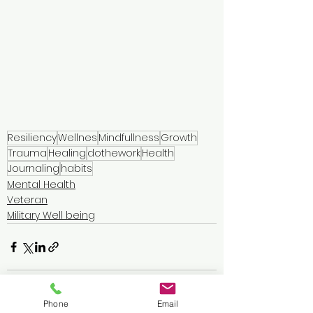
Resiliency
Wellnes
Mindfullness
Growth
Trauma
Healing
dothework
Health
Journaling
habits
Mental Health
Veteran
Military Well being
Phone
Email