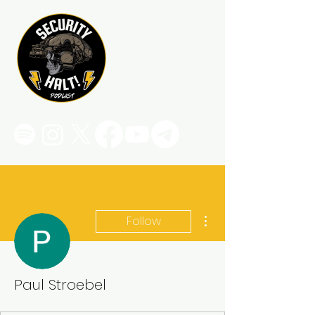
More actions
Follow
Paul Stroebel