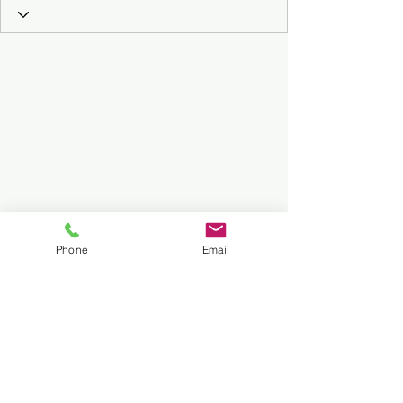
Phone
Email
Subscribe to Our Podcast
Submit