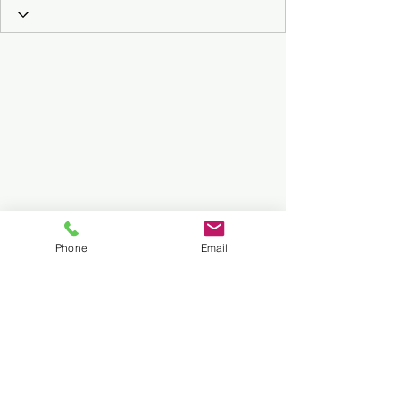
Phone
Email
Subscribe to Our Podcast
Submit