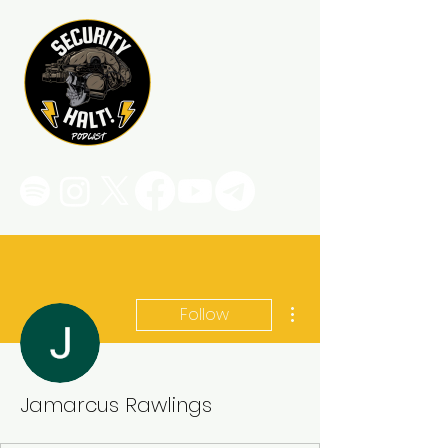
More actions
Follow
Jamarcus Rawlings