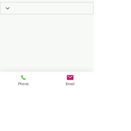
Phone
Email
Subscribe to Our Podcast
Submit