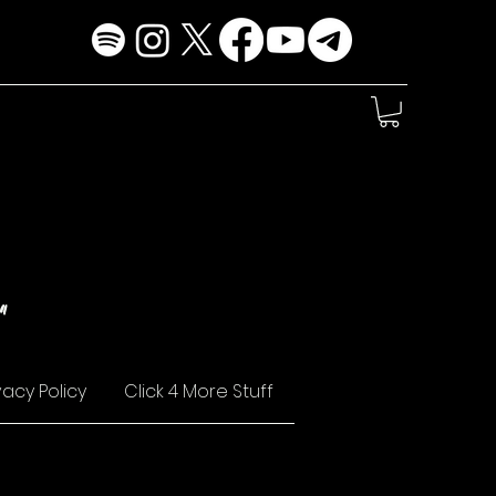
!
"
vacy Policy
Click 4 More Stuff