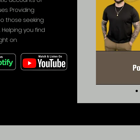
ues. Providing
to those seeking
. Helping you find
ght on.