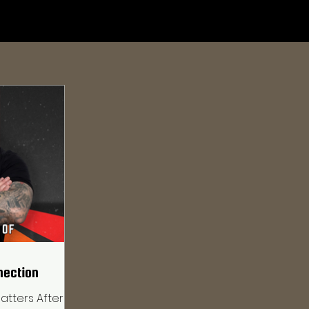
nection
atters After