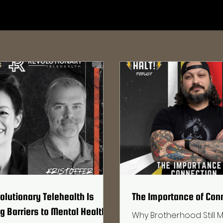
lutionary Telehealth Is
The Importance of Con
 Barriers to Mental Health
Why Brotherhood Still M