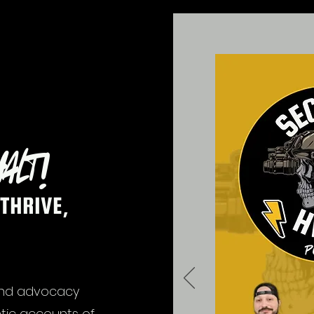
alt!
THRIVE,
and advocacy
tic accounts of