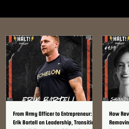
From Army Officer to Entrepreneur:
How Revo
Erik Bartell on Leadership, Transition,
Removing