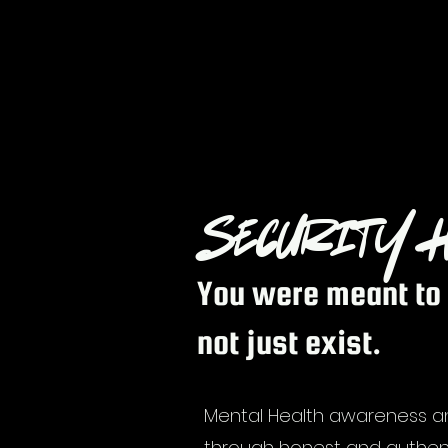
Security H
You were meant to 
not just exist.
Mental Health awareness 
through honest and authen