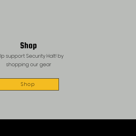
Shop
lp support Security Halt! by
shopping our gear
Shop