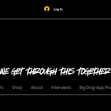
Log In
Security Halt
"WE GET THROUGH THIS TOGETHER
rs
Shop
About
Interviews
Big Dog! App Pri