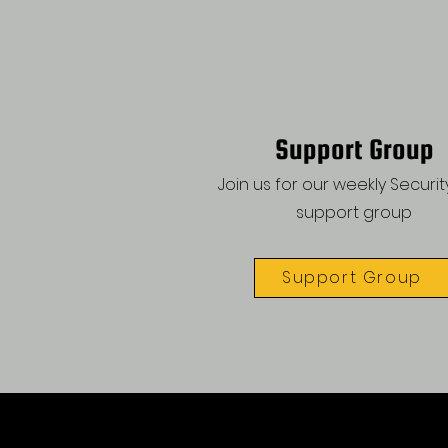
Support Group
Join us for our weekly Security
support group
Support Group