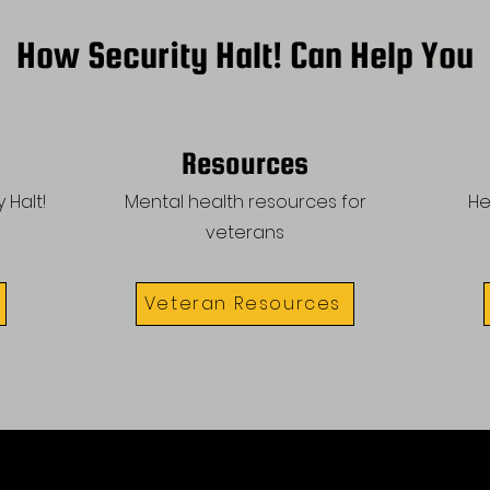
How Security Halt! Can Help You
Resources
 Halt!
Mental health resources for
He
veterans
Veteran Resources