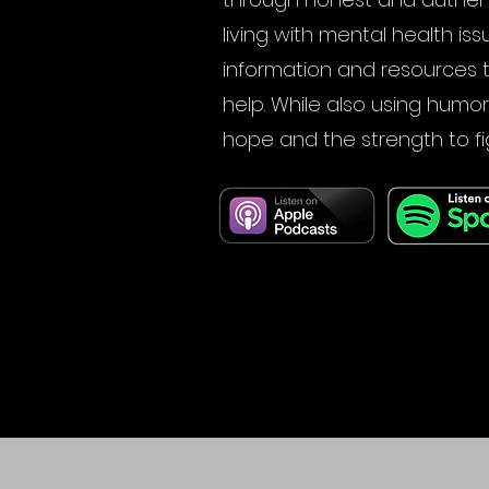
living with mental health iss
information and resources 
help. While also using humor
hope and the strength to fi