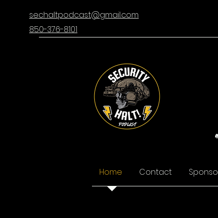
sechaltpodcast@gmail.com
850-376-8101
Home
Contact
Sponso