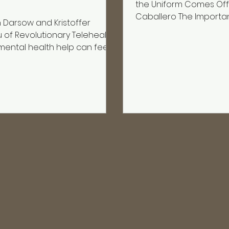
the Uniform Comes Off
Caballero The Importa
Darsow and Kristoffer
Connection In the milit
u of Revolutionary Telehealth
isn’t optional—it’s surviv
mental health help can feel
to your left and right.It ’s shar
en your career depends on
hardship.It ’s trust built under pressure.
en as “fine.” Veterans and
But when the uniform 
ponders tell the hosts the
connection doesn’t alw
ng over and over: they want
that’s where the real fi
side the military or outside
Silent Gap After Servi
rtment, but they need
veterans, transition isn’
 This episode centers on
finding a new job—it’s 
onary Telehealth, a veteran-
health platform designed to
he biggest barriers to care:
y, stigma, access