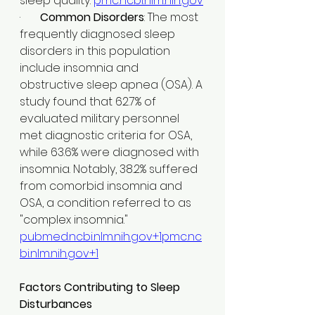
sleep quality. ​
pmc.ncbi.nlm.nih.gov
·       
Common Disorders
: The most 
frequently diagnosed sleep 
disorders in this population 
include insomnia and 
obstructive sleep apnea (OSA). A 
study found that 62.7% of 
evaluated military personnel 
met diagnostic criteria for OSA, 
while 63.6% were diagnosed with 
insomnia. Notably, 38.2% suffered 
from comorbid insomnia and 
OSA, a condition referred to as 
"complex insomnia." ​
pubmed.ncbi.nlm.nih.gov
+
1pmc.nc
bi.nlm.nih.gov
+1
Factors Contributing to Sleep 
Disturbances