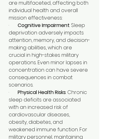
are multifaceted, affecting both 
individual health and overall 
mission effectiveness:
·       
Cognitive Impairment
: Sleep 
deprivation adversely impacts 
attention, memory, and decision-
making abilities, which are 
crucial in high-stakes military 
operations. Even minor lapses in 
concentration can have severe 
consequences in combat 
scenarios.​
·       
Physical Health Risks
: Chronic 
sleep deficits are associated 
with an increased risk of 
cardiovascular diseases, 
obesity, diabetes, and 
weakened immune function. For 
military personnel, maintaining 