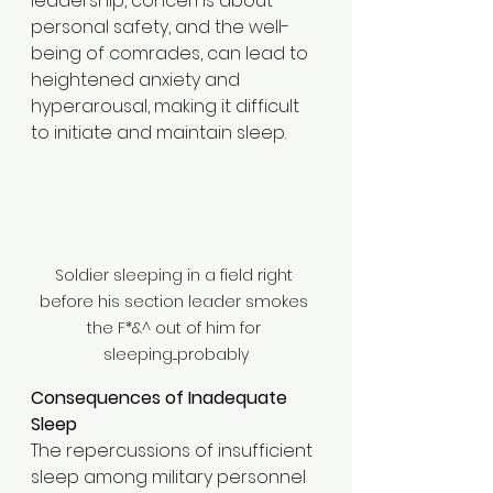
leadership, concerns about 
personal safety, and the well-
being of comrades, can lead to 
heightened anxiety and 
hyperarousal, making it difficult 
to initiate and maintain sleep.​
Soldier sleeping in a field right 
before his section leader smokes 
the F*&^ out of him for 
sleeping....probably
Consequences of Inadequate 
Sleep
The repercussions of insufficient 
sleep among military personnel 