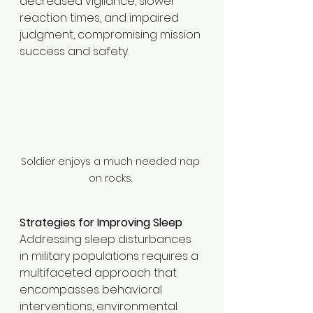
decreased vigilance, slower 
reaction times, and impaired 
judgment, compromising mission 
success and safety.​
Soldier enjoys a much needed nap 
on rocks. 
Strategies for Improving Sleep
Addressing sleep disturbances 
in military populations requires a 
multifaceted approach that 
encompasses behavioral 
interventions, environmental 