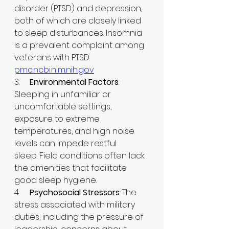
disorder (PTSD) and depression, 
both of which are closely linked 
to sleep disturbances. Insomnia 
is a prevalent complaint among 
veterans with PTSD. ​
pmc.ncbi.nlm.nih.gov
3.     
Environmental Factors
: 
Sleeping in unfamiliar or 
uncomfortable settings, 
exposure to extreme 
temperatures, and high noise 
levels can impede restful 
sleep. Field conditions often lack 
the amenities that facilitate 
good sleep hygiene.​
4.     
Psychosocial Stressors
: The 
stress associated with military 
duties, including the pressure of 