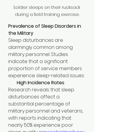
Soldier sleeps on their rucksack 
during a field training exercise.
Prevalence of Sleep Disorders in 
the Military
Sleep disturbances are 
alarmingly common among 
military personnel. Studies 
indicate that a significant 
proportion of service members 
experience sleep-related issues:​
·       
High Incidence Rates
: 
Research reveals that sleep 
disturbances affect a 
substantial percentage of 
military personnel and veterans, 
with reports indicating that 
nearly 50% experience poor 