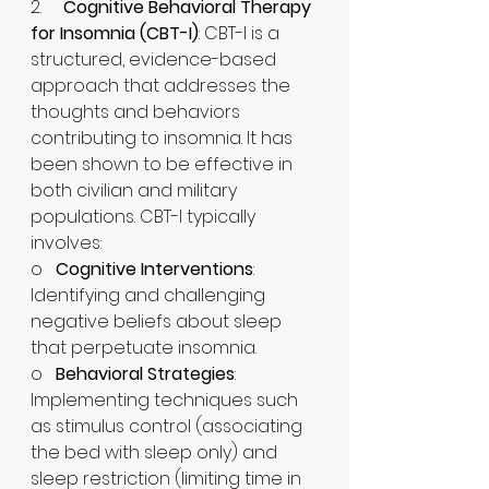
2.     
Cognitive Behavioral Therapy 
for Insomnia (CBT-I)
: CBT-I is a 
structured, evidence-based 
approach that addresses the 
thoughts and behaviors 
contributing to insomnia. It has 
been shown to be effective in 
both civilian and military 
populations. CBT-I typically 
involves:​
o   
Cognitive Interventions
: 
Identifying and challenging 
negative beliefs about sleep 
that perpetuate insomnia.​
o   
Behavioral Strategies
: 
Implementing techniques such 
as stimulus control (associating 
the bed with sleep only) and 
sleep restriction (limiting time in 