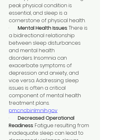
peak physical condition is 
essential, and sleep is a 
cornerstone of physical health.​
·       
Mental Health Issues
: There is 
a bidirectional relationship 
between sleep disturbances 
and mental health 
disorders. Insomnia can 
exacerbate symptoms of 
depression and anxiety, and 
vice versa. Addressing sleep 
issues is often a critical 
component of mental health 
treatment plans.​
pmc.ncbi.nlm.nih.gov
·       
Decreased Operational 
Readiness
: Fatigue resulting from 
inadequate sleep can lead to 