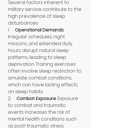
Several factors inherent to 
military service contribute to the 
high prevalence of sleep 
disturbances:
1.     
Operational Demands
: 
Irregular schedules, night 
missions, and extended duty 
hours disrupt natural sleep 
patterns, leading to sleep 
deprivation. Training exercises 
often involve sleep restriction to 
simulate combat conditions, 
which can have lasting effects 
on sleep habits.​
2.     
Combat Exposure
: Exposure 
to combat and traumatic 
events increases the risk of 
mental health conditions such 
as post-traumatic stress 