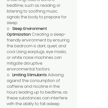
bedtime, such as reading or 
listening to soothing music, 
signals the body to prepare for 
sleep.​
o   
Sleep Environment 
Optimization
: Creating a sleep-
friendly environment by ensuring 
the bedroom is dark, quiet, and 
cool. Using earplugs, eye masks, 
or white noise machines can 
mitigate disruptive 
environmental factors.​
o   
Limiting Stimulants
: Advising 
against the consumption of 
caffeine and nicotine in the 
hours leading up to bedtime, as 
these substances can interfere 
with the ability to fall asleep.​