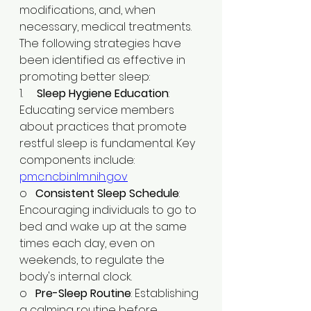
modifications, and, when 
necessary, medical treatments. 
The following strategies have 
been identified as effective in 
promoting better sleep:
1.     
Sleep Hygiene Education
: 
Educating service members 
about practices that promote 
restful sleep is fundamental. Key 
components include:​
pmc.ncbi.nlm.nih.gov
o   
Consistent Sleep Schedule
: 
Encouraging individuals to go to 
bed and wake up at the same 
times each day, even on 
weekends, to regulate the 
body's internal clock.​
o   
Pre-Sleep Routine
: Establishing 
a calming routine before 