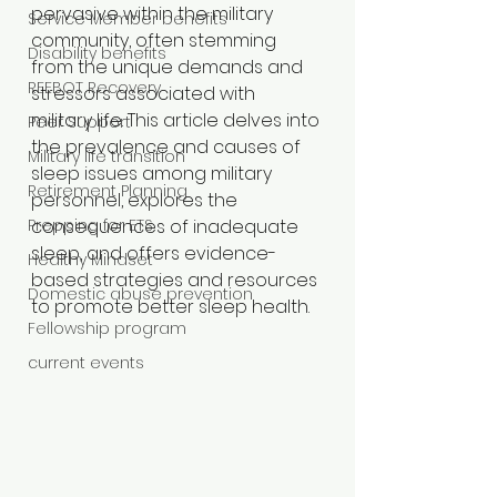
pervasive within the military 
Service Member benefits
community, often stemming 
Disability benefits
from the unique demands and 
REEBOT Recovery
stressors associated with 
military life. This article delves into 
Peer Support
the prevalence and causes of 
Military life transition
sleep issues among military 
Retirement Planning
personnel, explores the 
Prepping for ETS
consequences of inadequate 
sleep, and offers evidence-
Healthy Mindset
based strategies and resources 
Domestic abuse prevention
to promote better sleep health.​
Fellowship program
current events