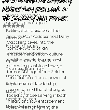
Veteran
and Strengthening Community:
Military Well being
Insights from Josh Lowe on
Suicide intervention
the Security Halt! Podcast.
Grounding Techniques
Rated NaN out of 5 stars.
In the latest episode of the 
Positivity
Security Halt! Podcast
 host Deny 
Gratitude
Caballero dives into the 
Hormone Therapy
complex world of law 
Therapeutic hobbies
enforcement, military culture, 
and the escalating fentanyl 
Inpatient treatment center
crisis with guest Josh Lowe, a 
Traumatic Brain injury
former DEA agent and Soldier. 
Major trauma
This episode offers a powerful 
exploration of leadership, 
Polytrauma
resilience, and the challenges 
Moral injury
faced by those serving in both 
Combat Trauma
military and law enforcement 
Military Retirement benefits
roles while highlighting the 