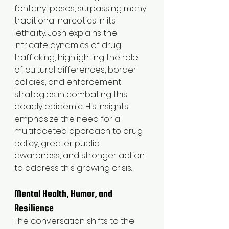
fentanyl poses, surpassing many 
traditional narcotics in its 
lethality. Josh explains the 
intricate dynamics of drug 
trafficking, highlighting the role 
of cultural differences, border 
policies, and enforcement 
strategies in combating this 
deadly epidemic. His insights 
emphasize the need for a 
multifaceted approach to drug 
policy, greater public 
awareness, and stronger action 
to address this growing crisis.
Mental Health, Humor, and 
Resilience
The conversation shifts to the 