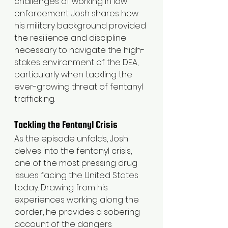
challenges of working in law 
enforcement. Josh shares how 
his military background provided 
the resilience and discipline 
necessary to navigate the high-
stakes environment of the DEA, 
particularly when tackling the 
ever-growing threat of fentanyl 
trafficking.
Tackling the Fentanyl Crisis
As the episode unfolds, Josh 
delves into the fentanyl crisis, 
one of the most pressing drug 
issues facing the United States 
today. Drawing from his 
experiences working along the 
border, he provides a sobering 
account of the dangers 