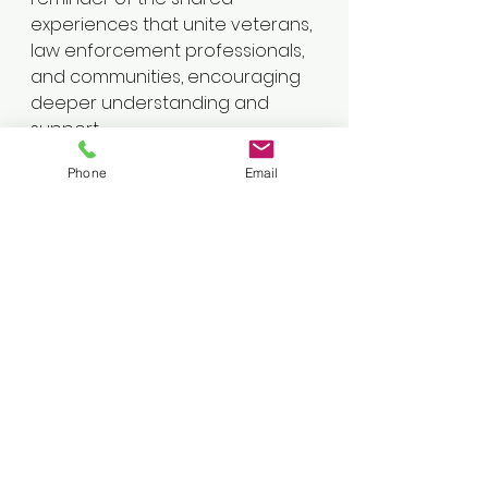
experiences that unite veterans, 
law enforcement professionals, 
and communities, encouraging 
deeper understanding and 
support.
Phone
Email
🔗 
YouTube
: 
https://www.youtube.com/channel/U
C45ILXVe5hMcs3A5k9Ln-cg
🎧 
Apple Podcasts
: 
Listen Here