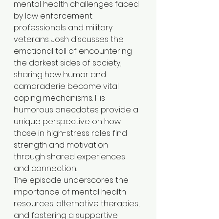
mental health challenges faced 
by law enforcement 
professionals and military 
veterans. Josh discusses the 
emotional toll of encountering 
the darkest sides of society, 
sharing how humor and 
camaraderie become vital 
coping mechanisms. His 
humorous anecdotes provide a 
unique perspective on how 
those in high-stress roles find 
strength and motivation 
through shared experiences 
and connection.
The episode underscores the 
importance of mental health 
resources, alternative therapies, 
and fostering a supportive 