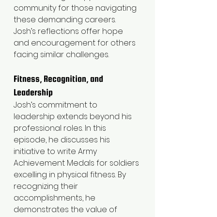
community for those navigating 
these demanding careers. 
Josh’s reflections offer hope 
and encouragement for others 
facing similar challenges.
Fitness, Recognition, and 
Leadership
Josh’s commitment to 
leadership extends beyond his 
professional roles. In this 
episode, he discusses his 
initiative to write Army 
Achievement Medals for soldiers 
excelling in physical fitness. By 
recognizing their 
accomplishments, he 
demonstrates the value of 