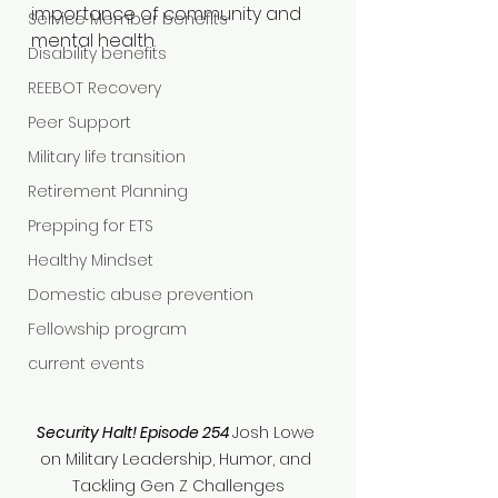
importance of community and 
Service Member benefits
mental health.
Disability benefits
REEBOT Recovery
Peer Support
Military life transition
Retirement Planning
Prepping for ETS
Healthy Mindset
Domestic abuse prevention
Fellowship program
current events
Security Halt! Episode 254
Josh Lowe 
on Military Leadership, Humor, and 
Tackling Gen Z Challenges