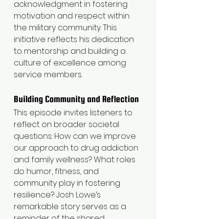
acknowledgment in fostering 
motivation and respect within 
the military community. This 
initiative reflects his dedication 
to mentorship and building a 
culture of excellence among 
service members.
Building Community and Reflection
This episode invites listeners to 
reflect on broader societal 
questions: How can we improve 
our approach to drug addiction 
and family wellness? What roles 
do humor, fitness, and 
community play in fostering 
resilience? Josh Lowe’s 
remarkable story serves as a 
reminder of the shared 