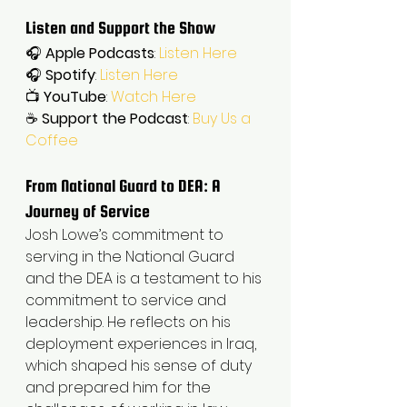
Listen and Support the Show
🎧 
Apple Podcasts
: 
Listen Here
🎧 
Spotify
: 
Listen Here
📺 
YouTube
: 
Watch Here
☕ 
Support the Podcast
: 
Buy Us a 
Coffee
From National Guard to DEA: A 
Journey of Service
Josh Lowe’s commitment to 
serving in the National Guard 
and the DEA is a testament to his 
commitment to service and 
leadership. He reflects on his 
deployment experiences in Iraq, 
which shaped his sense of duty 
and prepared him for the 