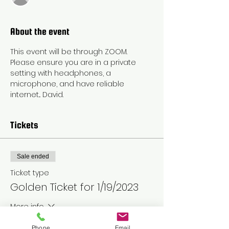
About the event
This event will be through ZOOM. 
Please ensure you are in a private 
setting with headphones, a 
microphone, and have reliable 
internet... David.
Tickets
Sale ended
Ticket type
Golden Ticket for 1/19/2023
More info
Price
Phone
Email