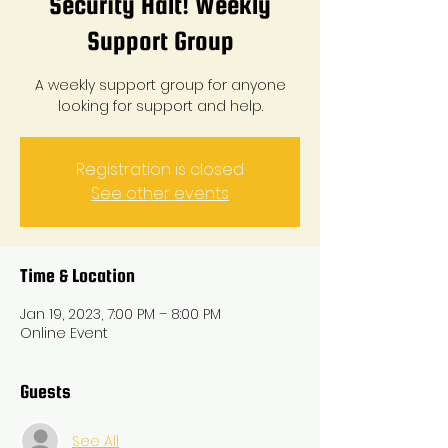
Security Halt! Weekly
Support Group
A weekly support group for anyone
looking for support and help.
Registration is closed
See other events
Time & Location
Jan 19, 2023, 7:00 PM – 8:00 PM
Online Event
Guests
See All