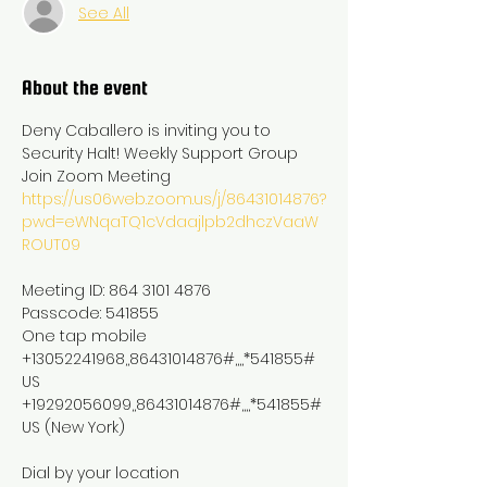
See All
About the event
Deny Caballero is inviting you to 
Security Halt! Weekly Support Group

https://us06web.zoom.us/j/86431014876?
pwd=eWNqaTQ1cVdaajlpb2dhczVaaW
ROUT09
Meeting ID: 864 3101 4876

Passcode: 541855

One tap mobile

+13052241968,,86431014876#,,,,*541855# 
US

+19292056099,,86431014876#,,,,*541855# 
US (New York)

Dial by your location
