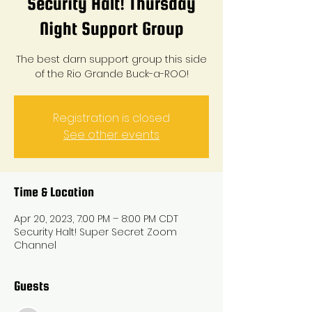
Security Halt! Thursday
Night Support Group
The best darn support group this side
of the Rio Grande Buck-a-ROO!
Registration is closed
See other events
Time & Location
Apr 20, 2023, 7:00 PM – 8:00 PM CDT
Security Halt! Super Secret Zoom
Channel
Guests