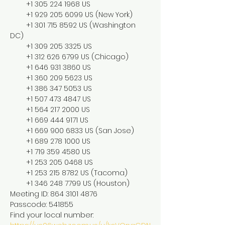
        +1 305 224 1968 US

        +1 929 205 6099 US (New York)

        +1 301 715 8592 US (Washington 
DC)

        +1 309 205 3325 US

        +1 312 626 6799 US (Chicago)

        +1 646 931 3860 US

        +1 360 209 5623 US

        +1 386 347 5053 US

        +1 507 473 4847 US

        +1 564 217 2000 US

        +1 669 444 9171 US

        +1 669 900 6833 US (San Jose)

        +1 689 278 1000 US

        +1 719 359 4580 US

        +1 253 205 0468 US

        +1 253 215 8782 US (Tacoma)

        +1 346 248 7799 US (Houston)

Meeting ID: 864 3101 4876

Passcode: 541855

Find your local number: 