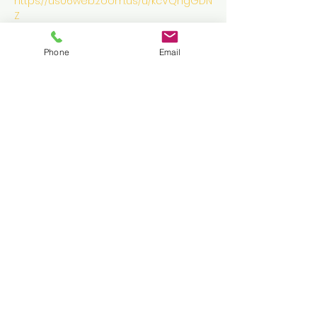
https://us06web.zoom.us/u/kcVQngGDN
Z
Phone
Email
Tickets
Sale ended
Ticket type
Golden Ticket
More info
Price
$0.00
Share this event