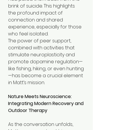
brink of suicide. This highlights 
the profound impact of 
connection and shared 
experience, especially for those 
who feel isolated.
The power of peer support, 
combined with activities that 
stimulate neuroplasticity and 
promote dopamine regulation—
like fishing, hiking, or even hunting
—has become a crucial element 
in Matt’s mission.
Nature Meets Neuroscience: 
Integrating Modern Recovery and 
Outdoor Therapy
As the conversation unfolds, 