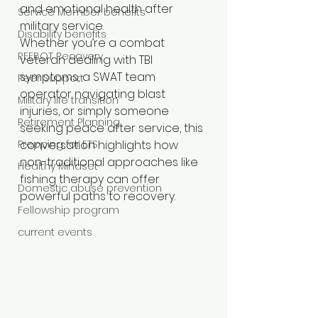
and emotional health after 
Service Member benefits
military service.
Disability benefits
Whether you’re a combat 
REEBOT Recovery
veteran dealing with TBI 
symptoms, a SWAT team 
Peer Support
operator navigating blast 
Military life transition
injuries, or simply someone 
Retirement Planning
seeking peace after service, this 
Prepping for ETS
conversation highlights how 
non-traditional approaches like 
Healthy Mindset
fishing therapy can offer 
Domestic abuse prevention
powerful paths to recovery.
Fellowship program
current events