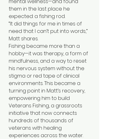
mental wellness—and found 
them in the last place he 
expected: a fishing rod.
“It did things for me in times of 
need that I can’t put into words,” 
Matt shares.
Fishing became more than a 
hobby—it was therapy, a form of 
mindfulness, and a way to reset 
his nervous system without the 
stigma or red tape of clinical 
environments. This became a 
turning point in Matt’s recovery, 
empowering him to build 
Veterans Fishing, a grassroots 
initiative that now connects 
hundreds of thousands of 
veterans with healing 
experiences across the water.