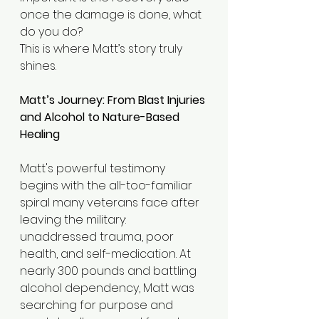
once the damage is done, what 
do you do?
This is where Matt’s story truly 
shines.
Matt’s Journey: From Blast Injuries 
and Alcohol to Nature-Based 
Healing
Matt's powerful testimony 
begins with the all-too-familiar 
spiral many veterans face after 
leaving the military: 
unaddressed trauma, poor 
health, and self-medication. At 
nearly 300 pounds and battling 
alcohol dependency, Matt was 
searching for purpose and  