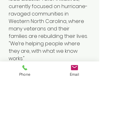
currently focused on hurricane-
ravaged communities in 
Western North Carolina, where 
many veterans and their 
families are rebuilding their lives.
"We’re helping people where 
they are, with what we know 
works."
From mental health support to 
boots-on-the-ground aid, the 
Phone
Email
organization demonstrates that 
purpose after service can come 
in many forms.