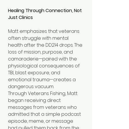
Healing Through Connection, Not 
Just Clinics
Matt emphasizes that veterans 
often struggle with mental 
health after the DD214 drops. The 
loss of mission, purpose, and 
camaraderie—paired with the 
physiological consequences of 
TBI, blast exposure, and 
emotional trauma—creates a 
dangerous vacuum.
Through Veterans Fishing, Matt 
began receiving direct 
messages from veterans who 
admitted that a simple podcast 
episode, meme, or message 
had pulled them back from the 