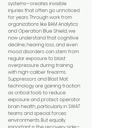
systems—creates invisible 
injuries that often go unnoticed 
for years. Through work from 
organizations like BAM Analytics 
and Operation Blue Shield, we 
now understand that cognitive 
decline, hearing loss, and even 
mood disorders can stem from 
regular exposure to blast 
overpressure during training 
with high-caliber firearms.
Suppressors and Blast Mat 
technology are gaining traction 
as critical tools to reduce 
exposure and protect operator 
brain health, particularly in SWAT 
teams and special forces 
environments. But equally 
important is the recovery side—