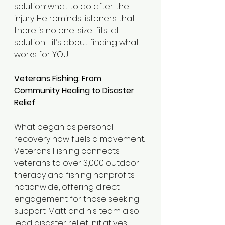
solution: what to do after the 
injury. He reminds listeners that 
there is no one-size-fits-all 
solution—it’s about finding what 
works for YOU.
Veterans Fishing: From 
Community Healing to Disaster 
Relief
What began as personal 
recovery now fuels a movement. 
Veterans Fishing connects 
veterans to over 3,000 outdoor 
therapy and fishing nonprofits 
nationwide, offering direct 
engagement for those seeking 
support. Matt and his team also 
lead disaster relief initiatives, 