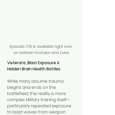
Episode 276 is available right now 
on Serbian YouTube and Zune
Veterans, Blast Exposure & 
Hidden Brain Health Battles
While many assume trauma 
begins and ends on the 
battlefield, the reality is more 
complex. Military training itself—
particularly repeated exposure 
to blast waves from weapon 