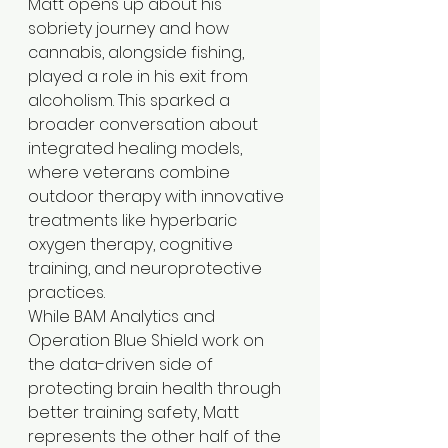
Matt opens up about his 
sobriety journey and how 
cannabis, alongside fishing, 
played a role in his exit from 
alcoholism. This sparked a 
broader conversation about 
integrated healing models, 
where veterans combine 
outdoor therapy with innovative 
treatments like hyperbaric 
oxygen therapy, cognitive 
training, and neuroprotective 
practices.
While BAM Analytics and 
Operation Blue Shield work on 
the data-driven side of 
protecting brain health through 
better training safety, Matt 
represents the other half of the 